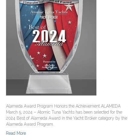
Alameda Award Program Honors the Achievement ALAMEDA
March 5, 2024 – Atomic Tuna Yachts has been selected for the
2024 Best of Alameda Award in the Yacht Broker category by the
Alameda Award Program.
Read More