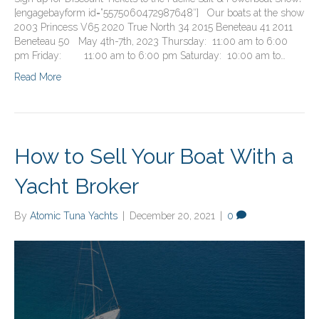
[engagebayform id=”5575060472987648″] Our boats at the show
2003 Princess V65 2020 True North 34 2015 Beneteau 41 2011
Beneteau 50 May 4th-7th, 2023 Thursday: 11:00 am to 6:00
pm Friday: 11:00 am to 6:00 pm Saturday: 10:00 am to…
Read More
How to Sell Your Boat With a
Yacht Broker
By
Atomic Tuna Yachts
|
December 20, 2021
|
0