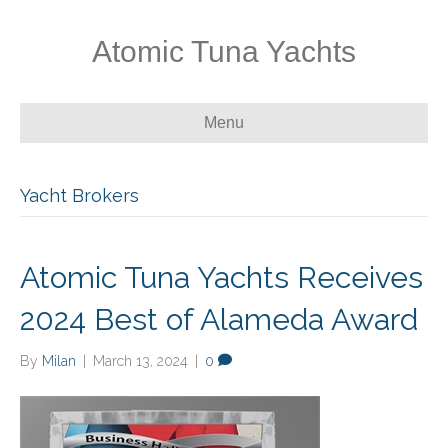
Atomic Tuna Yachts
Menu
Yacht Brokers
Atomic Tuna Yachts Receives
2024 Best of Alameda Award
By
Milan
|
March 13, 2024
|
0