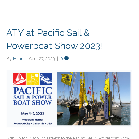
ATY at Pacific Sail &
Powerboat Show 2023!
By
Milan
|
April 27, 2023
|
0
Sign up for Discount Tickets to the Pacific Sail & Powerboat Show!