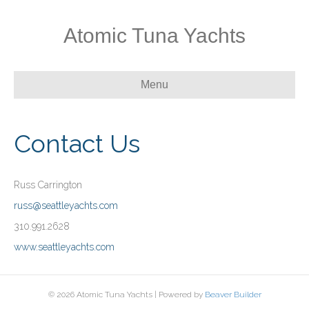
Atomic Tuna Yachts
Menu
Contact Us
Russ Carrington
russ@seattleyachts.com
310.991.2628
www.seattleyachts.com
© 2026 Atomic Tuna Yachts
|
Powered by
Beaver Builder