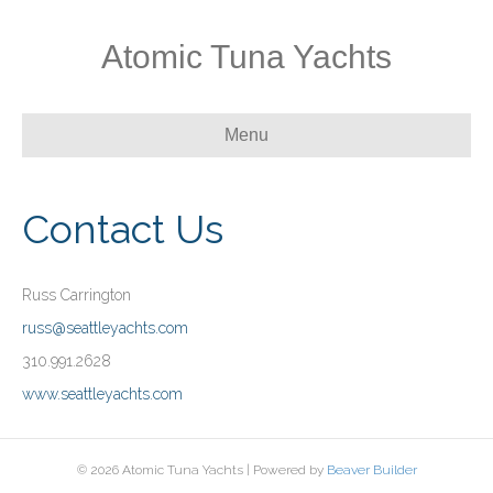
Atomic Tuna Yachts
Menu
Contact Us
Russ Carrington
russ@seattleyachts.com
310.991.2628
www.seattleyachts.com
© 2026 Atomic Tuna Yachts
|
Powered by
Beaver Builder