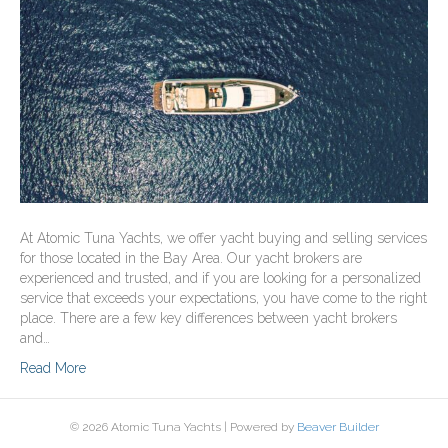
At Atomic Tuna Yachts, we offer yacht buying and selling services
for those located in the Bay Area. Our yacht brokers are
experienced and trusted, and if you are looking for a personalized
service that exceeds your expectations, you have come to the right
place. There are a few key differences between yacht brokers
and…
Read More
© 2026 Atomic Tuna Yachts
|
Powered by
Beaver Builder