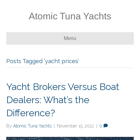
Atomic Tuna Yachts
Menu
Posts Tagged ‘yacht prices’
Yacht Brokers Versus Boat
Dealers: What’s the
Difference?
By
Atomic Tuna Yachts
|
November 15, 2022
|
0