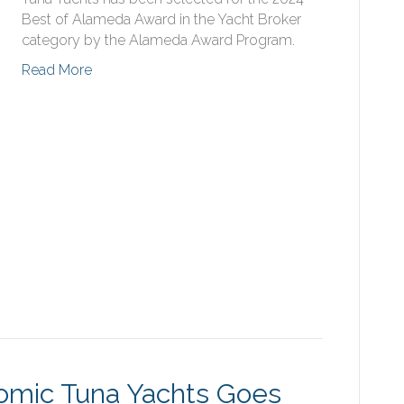
Best of Alameda Award in the Yacht Broker
category by the Alameda Award Program.
Read More
tomic Tuna Yachts Goes