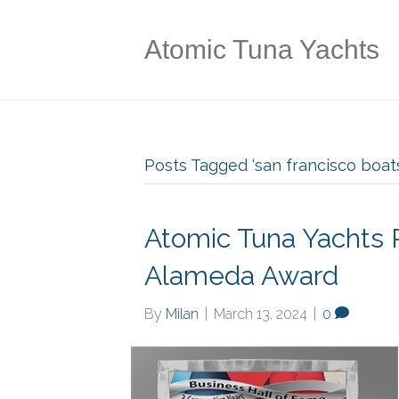
Atomic Tuna Yachts
Posts Tagged ‘san francisco boats
Atomic Tuna Yachts 
Alameda Award
By
Milan
|
March 13, 2024
|
0