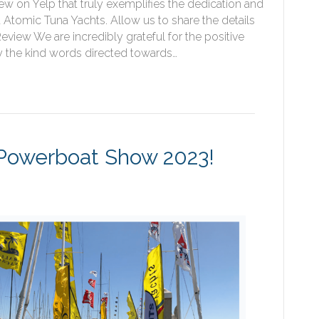
w on Yelp that truly exemplifies the dedication and
t Atomic Tuna Yachts. Allow us to share the details
view We are incredibly grateful for the positive
y the kind words directed towards…
& Powerboat Show 2023!