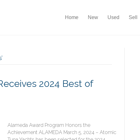
Home
New
Used
Sell
’
Receives 2024 Best of
Alameda Award Program Honors the
Achievement ALAMEDA March 5, 2024 – Atomic
Tuna Yachts has been selected for the 2024