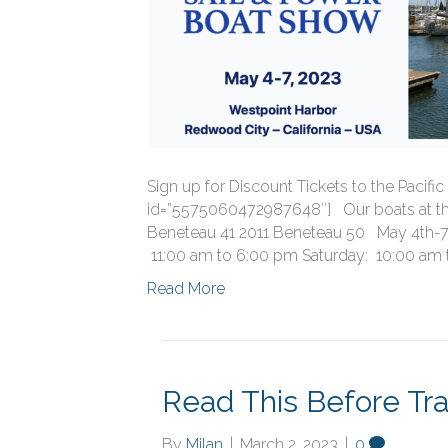
Sign up for Discount Tickets to the Paci
id=”5575060472987648″] Our boats at th
Beneteau 41 2011 Beneteau 50 May 4th-7
11:00 am to 6:00 pm Saturday: 10:00 am 
Read More
Read This Before Tra
By
Milan
|
March 2, 2023
|
0