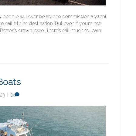
w people will ever be able to commission a yacht
sail it to its destination. But even if you’re not
 Bezos’s crown jewel, there’s still much to learn
Boats
023
|
0