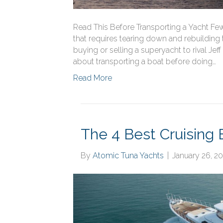
Read This Before Transporting a Yacht Fe
that requires tearing down and rebuilding to 
buying or selling a superyacht to rival Jeff
about transporting a boat before doing…
Read More
The 4 Best Cruising 
By
Atomic Tuna Yachts
|
January 26, 2