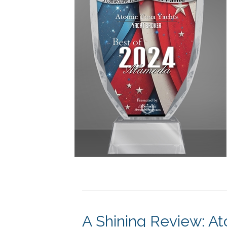
A Shining Review: A