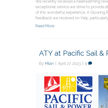
We recently received a heartwarming revie
exceptional service we strive to provide a
of this wonderful experience. A Glowing Re
feedback we received on Yelp, particularl
Read More
ATY at Pacific Sail 
By
Milan
|
April 27, 2023
|
0