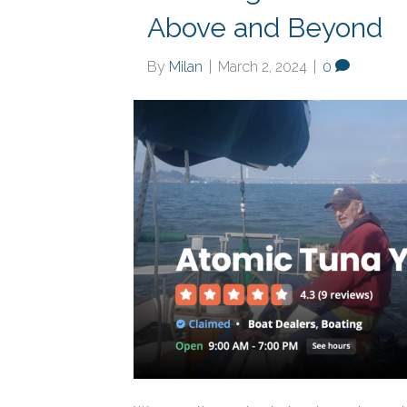
Above and Beyond
By
Milan
|
March 2, 2024
|
0