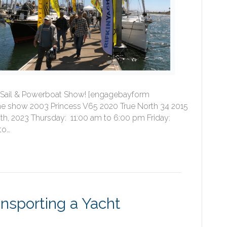
fic Sail & Powerboat Show! [engagebayform
e show 2003 Princess V65 2020 True North 34 2015
th, 2023 Thursday: 11:00 am to 6:00 pm Friday:
to…
nsporting a Yacht