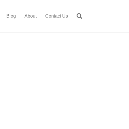
Blog
About
Contact Us