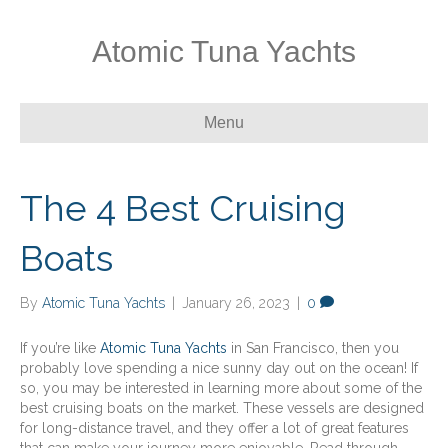
Atomic Tuna Yachts
Menu
The 4 Best Cruising
Boats
By
Atomic Tuna Yachts
|
January 26, 2023
|
0
If you’re like
Atomic Tuna Yachts
in San Francisco, then you
probably love spending a nice sunny day out on the ocean! If
so, you may be interested in learning more about some of the
best cruising boats on the market. These vessels are designed
for long-distance travel, and they offer a lot of great features