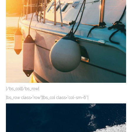
[/bs_col][/bs_row]
[bs_row class=”row”][bs_col class=”col-sm-6″]