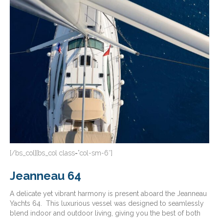
[/bs_col][bs_col class=”col-sm-6″]
Jeanneau 64
A delicate yet vibrant harmony is present aboard the Jeanneau
Yachts 64. This luxurious vessel was designed to seamlessly
blend indoor and outdoor living, giving you the best of both