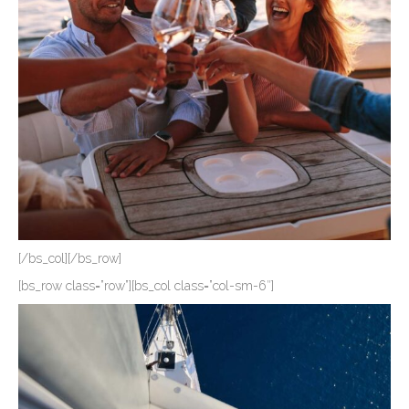
[/bs_col][/bs_row]
[bs_row class=”row”][bs_col class=”col-sm-6″]