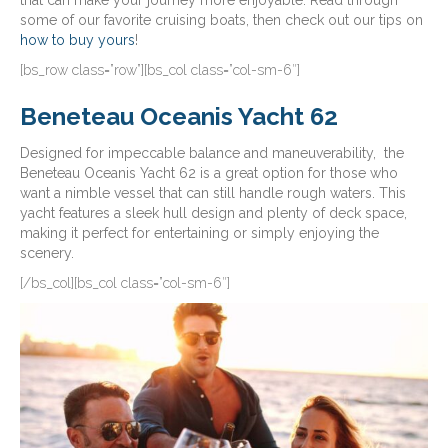
that can make your journey more enjoyable. Read through
some of our favorite cruising boats, then check out our tips on
how to buy yours
!
[bs_row class=”row”][bs_col class=”col-sm-6″]
Beneteau Oceanis Yacht 62
Designed for impeccable balance and maneuverability, the
Beneteau Oceanis Yacht 62 is a great option for those who
want a nimble vessel that can still handle rough waters. This
yacht features a sleek hull design and plenty of deck space,
making it perfect for entertaining or simply enjoying the
scenery.
[/bs_col][bs_col class=”col-sm-6″]