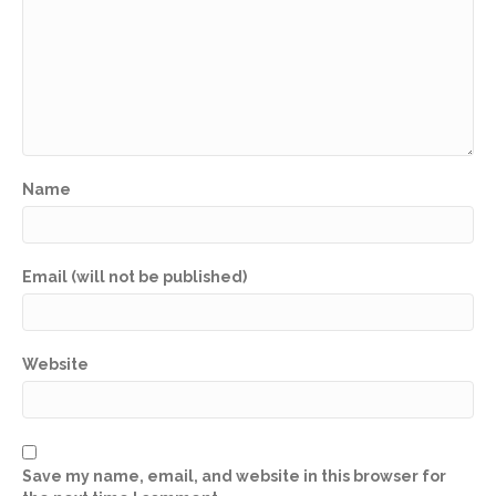
Name
Email (will not be published)
Website
Save my name, email, and website in this browser for