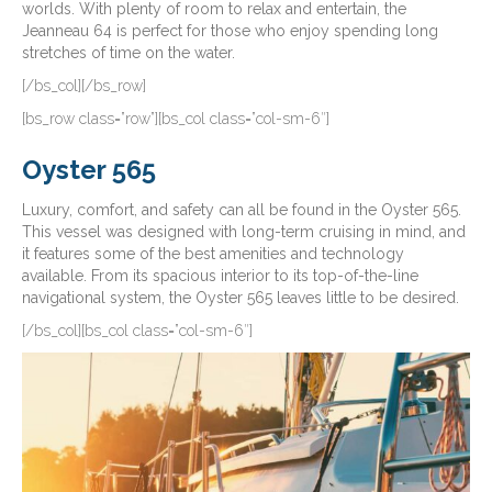
worlds. With plenty of room to relax and entertain, the
Jeanneau 64 is perfect for those who enjoy spending long
stretches of time on the water.
[/bs_col][/bs_row]
[bs_row class=”row”][bs_col class=”col-sm-6″]
Oyster 565
Luxury, comfort, and safety can all be found in the Oyster 565.
This vessel was designed with long-term cruising in mind, and
it features some of the best amenities and technology
available. From its spacious interior to its top-of-the-line
navigational system, the Oyster 565 leaves little to be desired.
[/bs_col][bs_col class=”col-sm-6″]