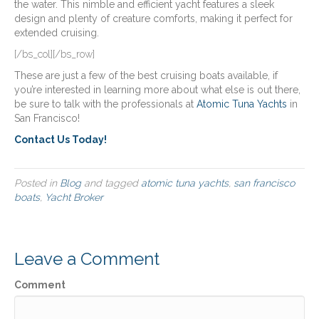
the water. This nimble and efficient yacht features a sleek
design and plenty of creature comforts, making it perfect for
extended cruising.
[/bs_col][/bs_row]
These are just a few of the best cruising boats available, if
you’re interested in learning more about what else is out there,
be sure to talk with the professionals at
Atomic Tuna Yachts
in
San Francisco!
Contact Us Today!
Posted in
Blog
and tagged
atomic tuna yachts
,
san francisco
boats
,
Yacht Broker
Leave a Comment
Comment