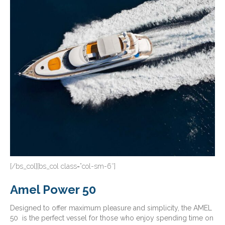
[/bs_col][bs_col class=”col-sm-6″]
Amel Power 50
Designed to offer maximum pleasure and simplicity, the AMEL
50 is the perfect vessel for those who enjoy spending time on