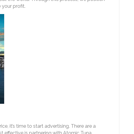
your profit.
ce, it’s time to start advertising. There are a
t effective is partnering with Atomic Tuna