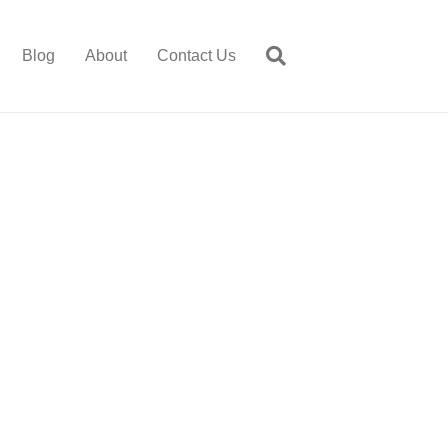
Blog
About
Contact Us