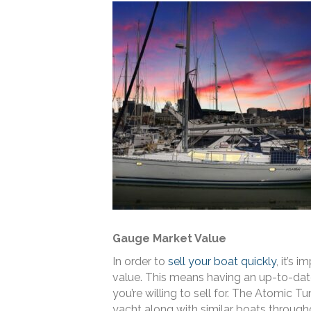
Gauge Market Value
In order to
sell your boat quickly
, it’s 
value. This means having an up-to-dat
you’re willing to sell for. The Atomic 
yacht along with similar boats through