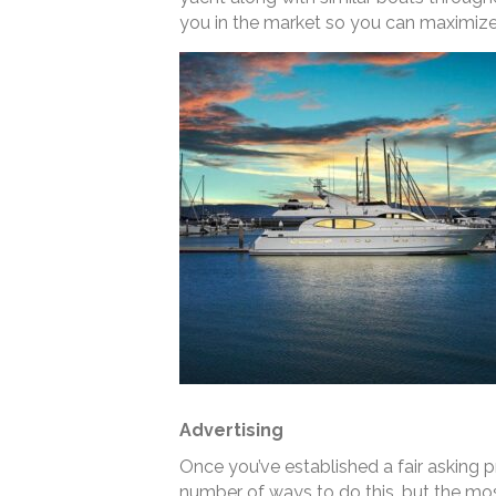
you in the market so you can maximize 
Advertising
Once you’ve established a fair asking pri
number of ways to do this, but the mos