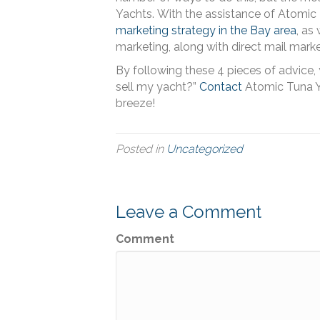
Yachts.
With the assistance of Atomic 
marketing strategy in the Bay area
, as
marketing, along with direct mail marke
By following these 4 pieces of advice,
sell my yacht?”
Contact
Atomic Tuna Y
breeze!
Posted in
Uncategorized
Leave a Comment
Comment