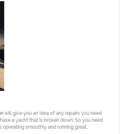
on
will give you an idea of any repairs you need
rchase a yacht that is broken down. So you need
is operating smoothly and running great.