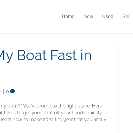
Home
New
Used
Sell
My Boat Fast in
2
|
0
 my boat?” You’ve come to the right place. Here
 takes to get your boat off your hands quickly
to learn how to make 2022 the year that you finally