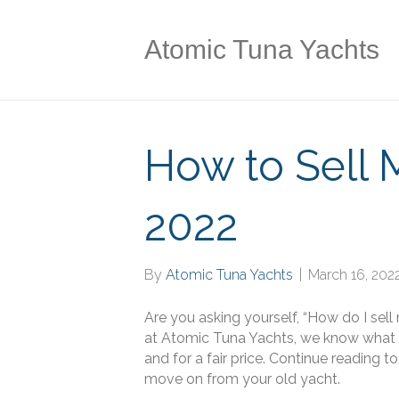
Atomic Tuna Yachts
How to Sell 
2022
By
Atomic Tuna Yachts
|
March 16, 202
Are you asking yourself, “How do I sell
at Atomic Tuna Yachts, we know what it
and for a fair price. Continue reading 
move on from your old yacht.