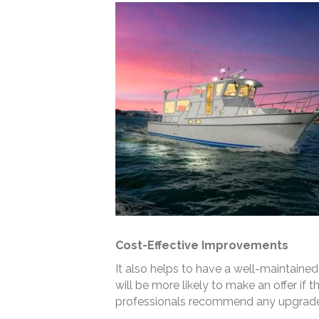
Cost-Effective Improvements
It also helps to have a well-maintained 
will be more likely to make an offer if 
professionals recommend any upgrades 