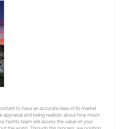
important to have an accurate idea of its market
e appraisal and being realistic about how much
Tuna Yachts team will assess the value of your
out the world. Through this process, we position