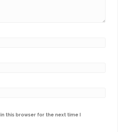
n this browser for the next time I