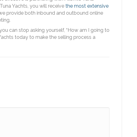
Tuna Yachts, you will receive
the most extensive
 we provide both inbound and outbound online
ting.
 you can stop asking yourself, “How am I going to
achts today to make the selling process a