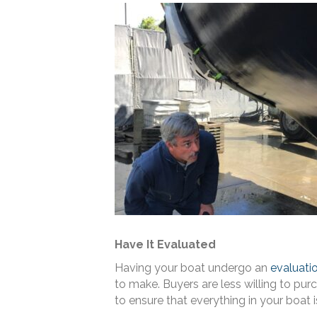
Have It Evaluated
Having your boat undergo an
evaluati
to make. Buyers are less willing to pu
to ensure that everything in your boat 