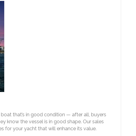
boat that’s in good condition — after all, buyers
they know the vessel is in good shape. Our sales
for your yacht that will enhance its value.