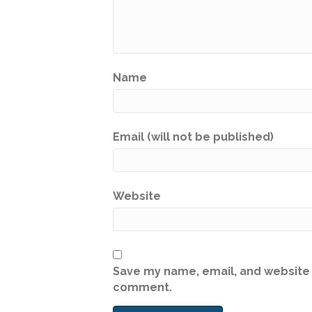
Name
Email (will not be published)
Website
Save my name, email, and website i
comment.