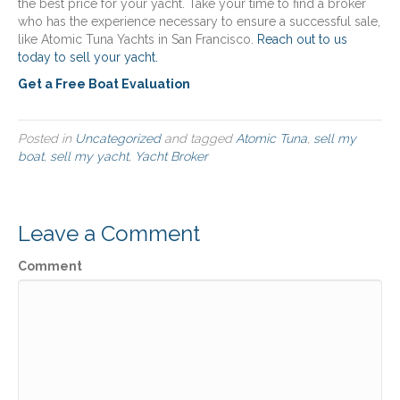
the best price for your yacht. Take your time to find a broker
who has the experience necessary to ensure a successful sale,
like Atomic Tuna Yachts in San Francisco.
Reach out to us
today to sell your yacht.
Get a Free Boat Evaluation
Posted in
Uncategorized
and tagged
Atomic Tuna
,
sell my
boat
,
sell my yacht
,
Yacht Broker
Leave a Comment
Comment