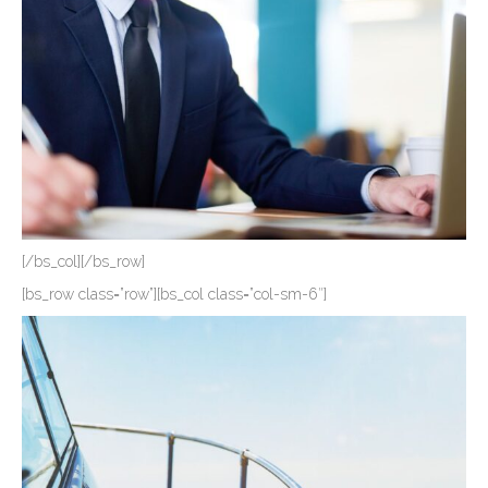
[/bs_col][/bs_row]
[bs_row class=”row”][bs_col class=”col-sm-6″]