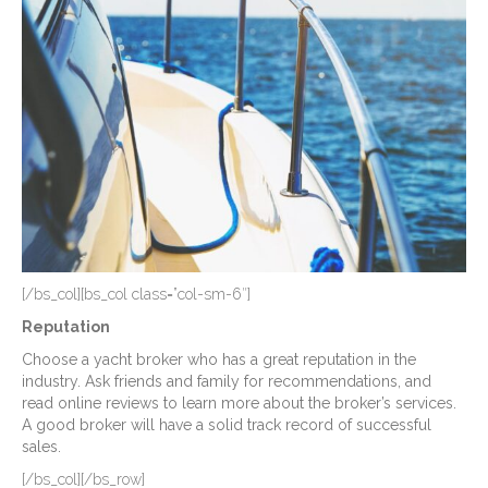
[/bs_col][bs_col class=”col-sm-6″]
Reputation
Choose a yacht broker who has a great reputation in the
industry. Ask friends and family for recommendations, and
read online reviews to learn more about the broker’s services.
A good broker will have a solid track record of successful
sales.
[/bs_col][/bs_row]