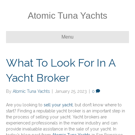
Atomic Tuna Yachts
Menu
What To Look For In A
Yacht Broker
By
Atomic Tuna Yachts
|
January 25, 2023
|
0
Are you looking to
sell your yacht
, but don’t know where to
start? Finding a reputable yacht broker is an important step in
the process of selling your yacht. Yacht brokers are
experienced professionals in the marine industry and can
provide invaluable assistance in the sale of your yacht. In