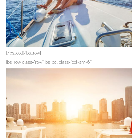
[/bs_col][/bs_row]
[bs_row class=”row”][bs_col class=”col-sm-6″]