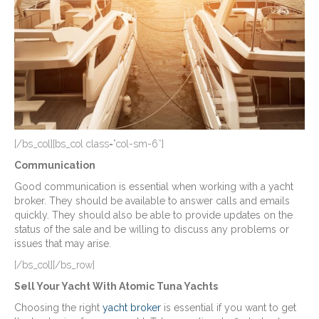
[/bs_col][bs_col class=”col-sm-6″]
Communication
Good communication is essential when working with a yacht
broker. They should be available to answer calls and emails
quickly. They should also be able to provide updates on the
status of the sale and be willing to discuss any problems or
issues that may arise.
[/bs_col][/bs_row]
Sell Your Yacht With Atomic Tuna Yachts
Choosing the right
yacht broker
is essential if you want to get