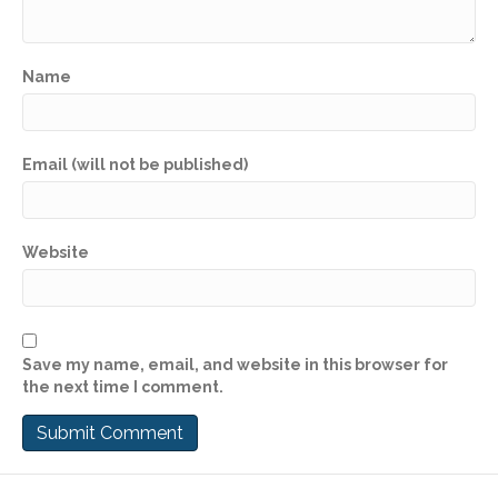
Name
Email (will not be published)
Website
Save my name, email, and website in this browser for
the next time I comment.