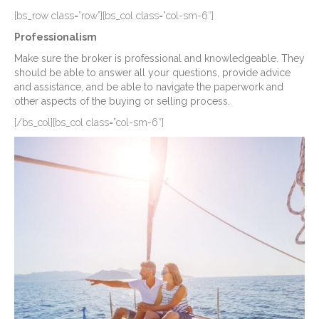
[bs_row class=”row”][bs_col class=”col-sm-6″]
Professionalism
Make sure the broker is professional and knowledgeable. They
should be able to answer all your questions, provide advice
and assistance, and be able to navigate the paperwork and
other aspects of the buying or selling process.
[/bs_col][bs_col class=”col-sm-6″]