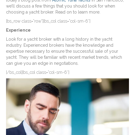
today’s blog post from
Atomic Tuna Yachts
in San Francisco,
we’ll discuss a few things that you should look for when
choosing a yacht broker. Read on to learn more.
[bs_row class=”row”][bs_col class=”col-sm-6″]
Experience
Look for a yacht broker with a long history in the yacht
industry. Experienced brokers have the knowledge and
expertise necessary to ensure the successful sale of your
yacht. They will be familiar with recent market trends, which
can give you an edge in negotiations.
[/bs_col][bs_col class=”col-sm-6″]